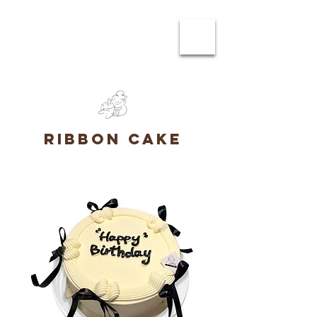
ribbon cake