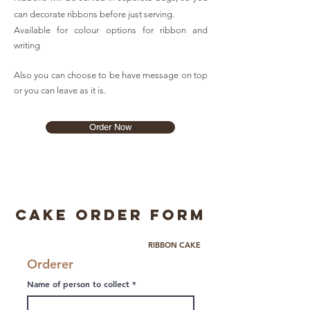
can decorate ribbons before just serving.
Available for colour options for ribbon and
writing
Also you can choose to be have message on top
or you can leave as it is.
Order Now
Cake Order Form
RIBBON CAKE
Orderer
Name of person to collect