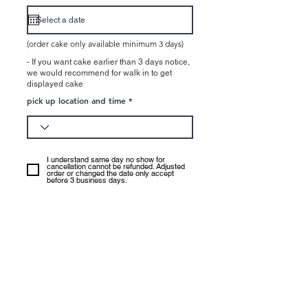
e
q
u
i
r
e
(order cake only available minimum 3 days)
d
- If you want cake earlier than 3 days notice,
we would recommend for walk in to get
displayed cake
pick up location and time
I understand same day no show for
cancellation cannot be refunded. Adjusted
order or changed the date only accept
before 3 business days.
Underwood : No cake order
available pick up : Easter holiday
(Good friday - Easter Monday),
Anzac Day, Logan Ekka day,
Christamas Holiday (25th - 1st of
Jan)
CBD: No cake order available pick
up: Easter holiday (Easter Sunday,
Monday), Christmas (25th Dec),
New year (1st of Janauray)