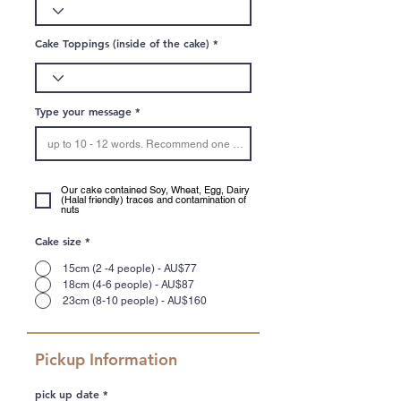
Cake Toppings (inside of the cake)
Type your message
Our cake contained Soy, Wheat, Egg, Dairy
(Halal friendly) traces and contamination of
nuts
Cake size
*
15cm (2 -4 people) - AU$77
18cm (4-6 people) - AU$87
23cm (8-10 people) - AU$160
Pickup Information
r
pick up date
*