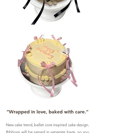
“Wrapped in love, baked with care.”
New cake trend, ballet core inspired cake design.
Ribbons will be served in seperate bags, so you