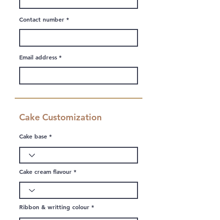
Contact number
Email address
Cake Customization
Cake base
Cake cream flavour
Ribbon & writting colour