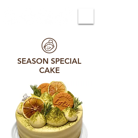
SEASON SPECIAL
CAKE