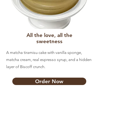
All the love, all the
sweetness
A matcha tiramisu cake with vanilla sponge,
matcha cream, real espresso syrup, and a hidden
layer of Biscoff crunch.
Order Now