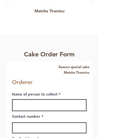
Matcha Tiramisu
Cake Order Form
Season special cake
Matcha Tiramisu
Orderer
Name of person to collect
Contact number