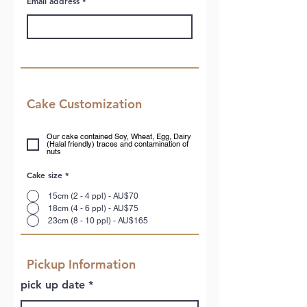
Email address
Cake Customization
Our cake contained Soy, Wheat, Egg, Dairy
(Halal friendly) traces and contamination of
nuts
Cake size
*
15cm (2 - 4 ppl) - AU$70
18cm (4 - 6 ppl) - AU$75
23cm (8 - 10 ppl) - AU$165
Pickup Information
r
pick up date
*
e
q