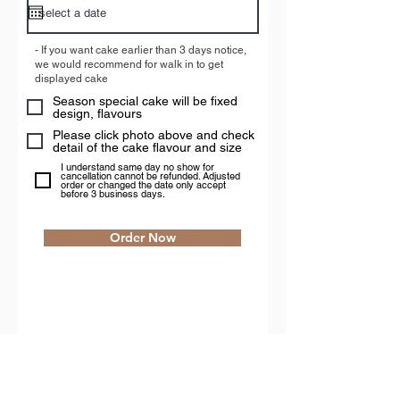
u
i
r
- If you want cake earlier than 3 days notice,
e
we would recommend for walk in to get
d
displayed cake
Season special cake will be fixed
design, flavours
Please click photo above and check
detail of the cake flavour and size
I understand same day no show for
cancellation cannot be refunded. Adjusted
order or changed the date only accept
before 3 business days.
Order Now