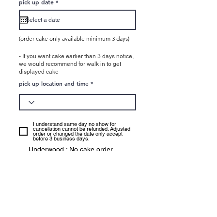
r
pick up date
*
e
q
u
i
r
e
(order cake only available minimum 3 days)
d
- If you want cake earlier than 3 days notice,
we would recommend for walk in to get
displayed cake
pick up location and time
I understand same day no show for
cancellation cannot be refunded. Adjusted
order or changed the date only accept
before 3 business days.
Underwood : No cake order
available pick up : Easter holiday
(Good friday - Easter Monday),
Anzac Day, Logan Ekka day,
Christamas Holiday (25th - 1st of
Jan)
CBD: No cake order available pick
up: Easter holiday (Easter Sunday,
Monday), Christmas (25th Dec),
New year (1st of Janauray)