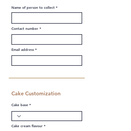
Name of person to collect
Contact number
Email address
Cake Customization
Cake base
Cake cream flavour