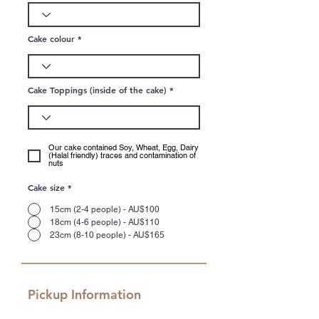
Cake colour
Cake Toppings (inside of the cake)
Our cake contained Soy, Wheat, Egg, Dairy
(Halal friendly) traces and contamination of
nuts
Cake size
*
15cm (2-4 people) - AU$100
18cm (4-6 people) - AU$110
23cm (8-10 people) - AU$165
Pickup Information