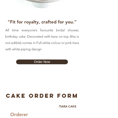
“Fit for royalty, crafted for you.”
All time everyone’s favourite bridal shower,
birthday cake. Decorated with tiara on top (this is
not edible) comes in Full white colour or pink tiara
with white piping design
Order Now
Cake Order Form
TIARA CAKE
Orderer