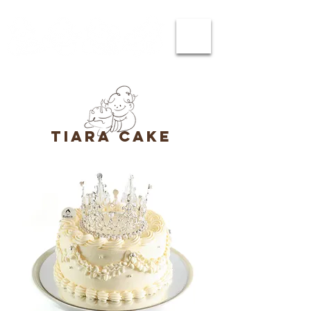
tiara cake